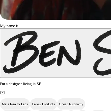
My name is
I'm a designer living in
SF
.
Meta Reality Labs
Fellow Products
Ghost Autonomy