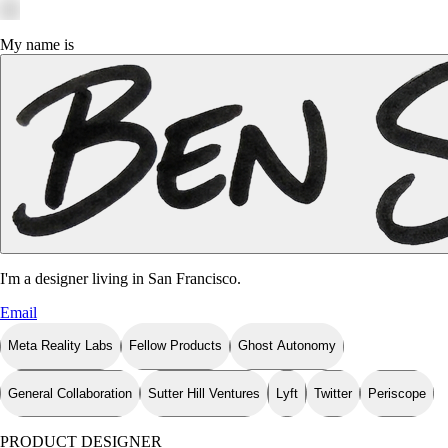
My name is
I'm a designer living in
San Francisco
.
Email
Meta Reality Labs
Fellow Products
Ghost Autonomy
General Collaboration
Sutter Hill Ventures
Lyft
Twitter
Periscope
PRODUCT DESIGNER