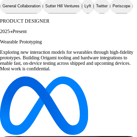
General Collaboration
Sutter Hill Ventures
Lyft
Twitter
Periscope
PRODUCT DESIGNER
2025
Present
Wearable Prototyping
Exploring new interaction models for wearables through high-fidelity
prototypes. Building Origami tooling and hardware integrations to
enable fast, on-device testing across shipped and upcoming devices.
Most work is confidential.