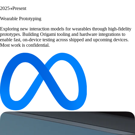
2025
Present
Wearable Prototyping
Exploring new interaction models for wearables through high-fidelity
prototypes. Building Origami tooling and hardware integrations to
enable fast, on-device testing across shipped and upcoming devices.
Most work is confidential.